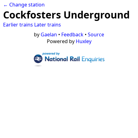
← Change station
Cockfosters Underground
Earlier trains
Later trains
by
Gaelan
•
Feedback
•
Source
Powered by
Huxley