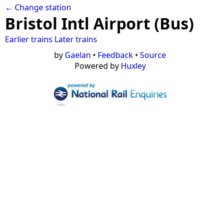
← Change station
Bristol Intl Airport (Bus)
Earlier trains
Later trains
by
Gaelan
•
Feedback
•
Source
Powered by
Huxley