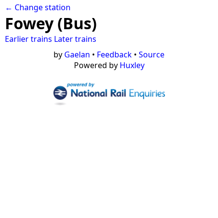
← Change station
Fowey (Bus)
Earlier trains
Later trains
by
Gaelan
•
Feedback
•
Source
Powered by
Huxley