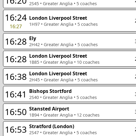
16:20
2S45
•
Greater Anglia
•
5
coaches
16:24
London Liverpool Street
1H97
•
Greater Anglia
•
5
coaches
16:27
Ely
16:28
2H42
•
Greater Anglia
•
5
coaches
London Liverpool Street
16:28
1B85
•
Greater Anglia
•
10
coaches
London Liverpool Street
16:38
2H45
•
Greater Anglia
•
5
coaches
Bishops Stortford
16:41
2S40
•
Greater Anglia
•
5
coaches
Stansted Airport
16:50
1B94
•
Greater Anglia
•
12
coaches
Stratford (London)
16:53
2S47
•
Greater Anglia
•
5
coaches