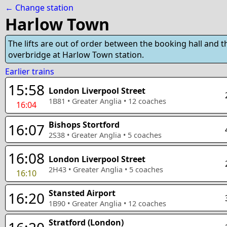
← Change station
Harlow Town
The lifts are out of order between the booking hall and t
overbridge at Harlow Town station.
Earlier trains
15:58
London Liverpool Street
1B81
•
Greater Anglia
•
12
coaches
16:04
Bishops Stortford
16:07
2S38
•
Greater Anglia
•
5
coaches
16:08
London Liverpool Street
2H43
•
Greater Anglia
•
5
coaches
16:10
Stansted Airport
16:20
1B90
•
Greater Anglia
•
12
coaches
Stratford (London)