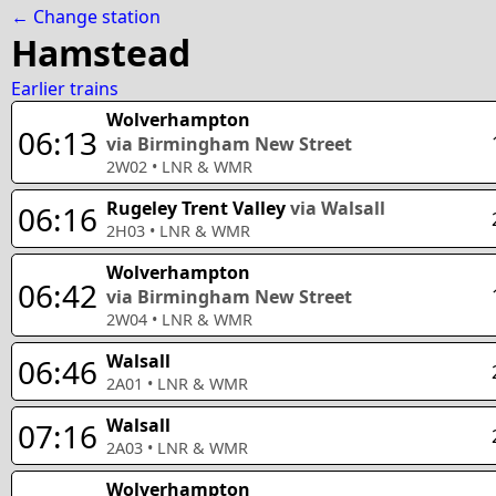
← Change station
Hamstead
Earlier trains
Wolverhampton
06:13
via Birmingham New Street
2W02
•
LNR & WMR
Rugeley Trent Valley
via Walsall
06:16
2H03
•
LNR & WMR
Wolverhampton
06:42
via Birmingham New Street
2W04
•
LNR & WMR
Walsall
06:46
2A01
•
LNR & WMR
Walsall
07:16
2A03
•
LNR & WMR
Wolverhampton