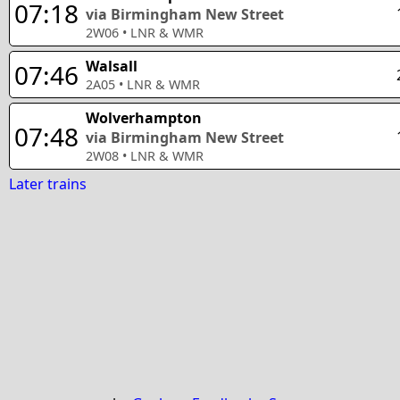
07:18
via Birmingham New Street
2W06
•
LNR & WMR
Walsall
07:46
2A05
•
LNR & WMR
Wolverhampton
07:48
via Birmingham New Street
2W08
•
LNR & WMR
Later trains