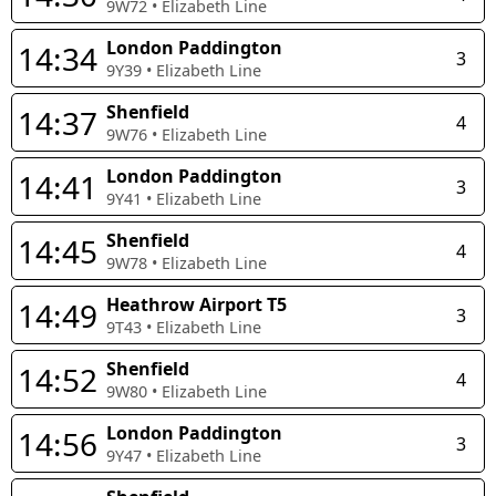
9W72
•
Elizabeth Line
London Paddington
14:34
3
9Y39
•
Elizabeth Line
Shenfield
14:37
4
9W76
•
Elizabeth Line
London Paddington
14:41
3
9Y41
•
Elizabeth Line
Shenfield
14:45
4
9W78
•
Elizabeth Line
Heathrow Airport T5
14:49
3
9T43
•
Elizabeth Line
Shenfield
14:52
4
9W80
•
Elizabeth Line
London Paddington
14:56
3
9Y47
•
Elizabeth Line