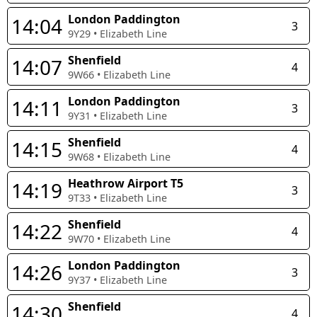
London Paddington
14:04
3
9Y29
•
Elizabeth Line
Shenfield
14:07
4
9W66
•
Elizabeth Line
London Paddington
14:11
3
9Y31
•
Elizabeth Line
Shenfield
14:15
4
9W68
•
Elizabeth Line
Heathrow Airport T5
14:19
3
9T33
•
Elizabeth Line
Shenfield
14:22
4
9W70
•
Elizabeth Line
London Paddington
14:26
3
9Y37
•
Elizabeth Line
Shenfield
14:30
4