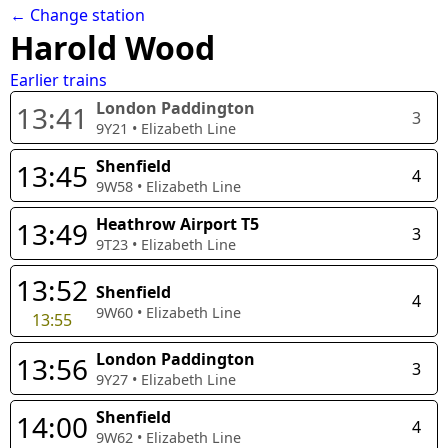
← Change station
Harold Wood
Earlier trains
London Paddington
13:41
3
9Y21
•
Elizabeth Line
Shenfield
13:45
4
9W58
•
Elizabeth Line
Heathrow Airport T5
13:49
3
9T23
•
Elizabeth Line
13:52
Shenfield
4
9W60
•
Elizabeth Line
13:55
London Paddington
13:56
3
9Y27
•
Elizabeth Line
Shenfield
14:00
4
9W62
•
Elizabeth Line