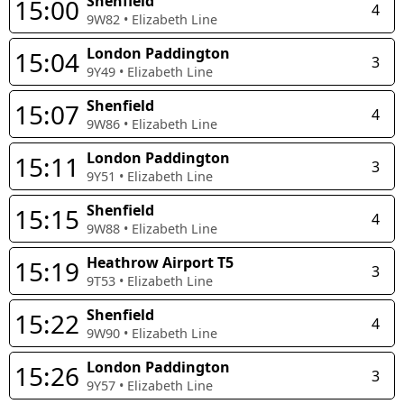
Shenfield
15:00
4
9W82
•
Elizabeth Line
London Paddington
15:04
3
9Y49
•
Elizabeth Line
Shenfield
15:07
4
9W86
•
Elizabeth Line
London Paddington
15:11
3
9Y51
•
Elizabeth Line
Shenfield
15:15
4
9W88
•
Elizabeth Line
Heathrow Airport T5
15:19
3
9T53
•
Elizabeth Line
Shenfield
15:22
4
9W90
•
Elizabeth Line
London Paddington
15:26
3
9Y57
•
Elizabeth Line