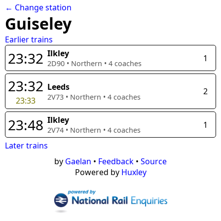
← Change station
Guiseley
Earlier trains
Ilkley
23:32
1
2D90
•
Northern
•
4
coaches
23:32
Leeds
2
2V73
•
Northern
•
4
coaches
23:33
Ilkley
23:48
1
2V74
•
Northern
•
4
coaches
Later trains
by
Gaelan
•
Feedback
•
Source
Powered by
Huxley