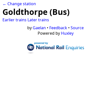
← Change station
Goldthorpe (Bus)
Earlier trains
Later trains
by
Gaelan
•
Feedback
•
Source
Powered by
Huxley