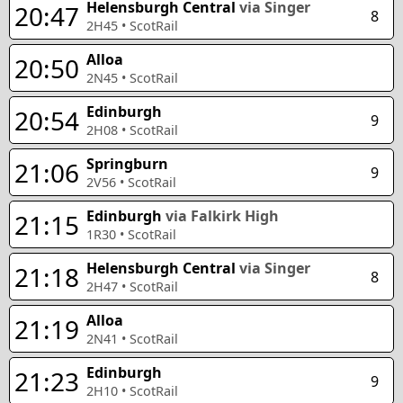
Helensburgh Central
via Singer
20:47
8
2H45
•
ScotRail
Alloa
20:50
2N45
•
ScotRail
Edinburgh
20:54
9
2H08
•
ScotRail
Springburn
21:06
9
2V56
•
ScotRail
Edinburgh
via Falkirk High
21:15
1R30
•
ScotRail
Helensburgh Central
via Singer
21:18
8
2H47
•
ScotRail
Alloa
21:19
2N41
•
ScotRail
Edinburgh
21:23
9
2H10
•
ScotRail