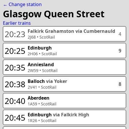
← Change station
Glasgow Queen Street
Earlier trains
Falkirk Grahamston
via Cumbernauld
20:23
4
2J68
•
ScotRail
Edinburgh
20:25
9
2H06
•
ScotRail
Anniesland
20:35
2W59
•
ScotRail
Balloch
via Yoker
20:38
8
2V41
•
ScotRail
Aberdeen
20:40
1A59
•
ScotRail
Edinburgh
via Falkirk High
20:45
1R26
•
ScotRail