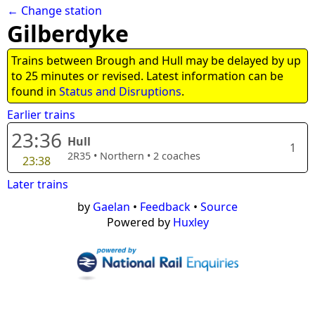
← Change station
Gilberdyke
Trains between Brough and Hull may be delayed by up
to 25 minutes or revised. Latest information can be
found in
Status and Disruptions
.
Earlier trains
23:36
Hull
1
2R35
•
Northern
•
2
coaches
23:38
Later trains
by
Gaelan
•
Feedback
•
Source
Powered by
Huxley