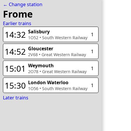
← Change station
Frome
Earlier trains
Salisbury
14:32
1
1O52
•
South Western Railway
Gloucester
14:52
1
2V68
•
Great Western Railway
Weymouth
15:01
1
2O78
•
Great Western Railway
London Waterloo
15:30
1
1O56
•
South Western Railway
Later trains