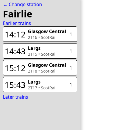
← Change station
Fairlie
Earlier trains
Glasgow Central
14:12
1
2T16
•
ScotRail
Largs
14:43
1
2T15
•
ScotRail
Glasgow Central
15:12
1
2T18
•
ScotRail
Largs
15:43
1
2T17
•
ScotRail
Later trains