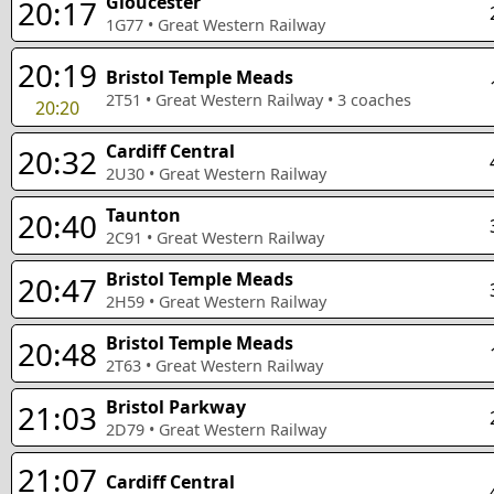
Gloucester
20:17
1G77
•
Great Western Railway
20:19
Bristol Temple Meads
2T51
•
Great Western Railway
•
3
coaches
20:20
Cardiff Central
20:32
2U30
•
Great Western Railway
Taunton
20:40
2C91
•
Great Western Railway
Bristol Temple Meads
20:47
2H59
•
Great Western Railway
Bristol Temple Meads
20:48
2T63
•
Great Western Railway
Bristol Parkway
21:03
2D79
•
Great Western Railway
21:07
Cardiff Central