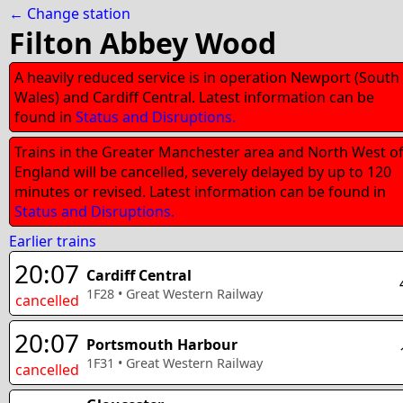
← Change station
Filton Abbey Wood
A heavily reduced service is in operation Newport (South
Wales) and Cardiff Central. Latest information can be
found in
Status and Disruptions.
Trains in the Greater Manchester area and North West o
England will be cancelled, severely delayed by up to 120
minutes or revised. Latest information can be found in
Status and Disruptions.
Earlier trains
20:07
Cardiff Central
1F28
•
Great Western Railway
cancelled
20:07
Portsmouth Harbour
1F31
•
Great Western Railway
cancelled