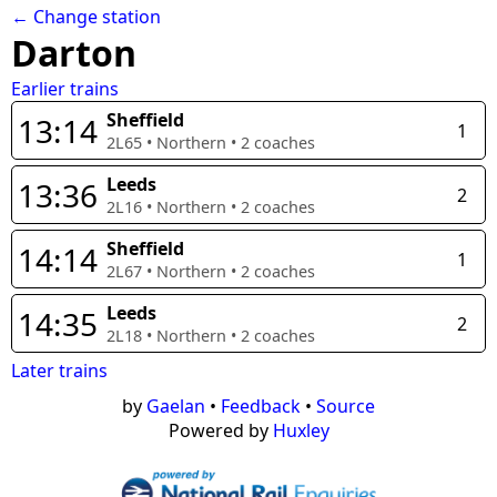
← Change station
Darton
Earlier trains
Sheffield
13:14
1
2L65
•
Northern
•
2
coaches
Leeds
13:36
2
2L16
•
Northern
•
2
coaches
Sheffield
14:14
1
2L67
•
Northern
•
2
coaches
Leeds
14:35
2
2L18
•
Northern
•
2
coaches
Later trains
by
Gaelan
•
Feedback
•
Source
Powered by
Huxley