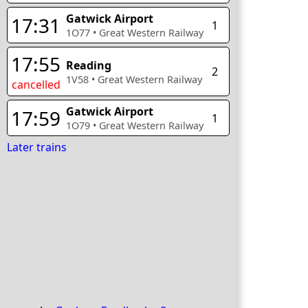
Gatwick Airport
17:31
1
1O77
•
Great Western Railway
17:55
Reading
2
1V58
•
Great Western Railway
cancelled
Gatwick Airport
17:59
1
1O79
•
Great Western Railway
Later trains