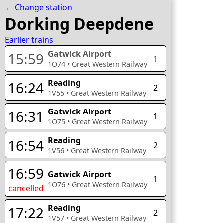
← Change station
Dorking Deepdene
Earlier trains
Gatwick Airport
15:59
1
1O74
•
Great Western Railway
Reading
16:24
2
1V55
•
Great Western Railway
Gatwick Airport
16:31
1
1O75
•
Great Western Railway
Reading
16:54
2
1V56
•
Great Western Railway
16:59
Gatwick Airport
1
1O76
•
Great Western Railway
cancelled
Reading
17:22
2
1V57
•
Great Western Railway