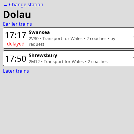
← Change station
Dolau
Earlier trains
17:17
Swansea
2V30
•
Transport for Wales
•
2
coaches
• by
delayed
request
Shrewsbury
17:50
2M12
•
Transport for Wales
•
2
coaches
Later trains