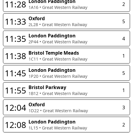
London Paddington
11:28
2
1A16
•
Great Western Railway
Oxford
11:33
5
2L28
•
Great Western Railway
London Paddington
11:35
4
2P44
•
Great Western Railway
Bristol Temple Meads
11:38
1
1C11
•
Great Western Railway
London Paddington
11:45
5
1P20
•
Great Western Railway
Bristol Parkway
11:55
1
1B12
•
Great Western Railway
Oxford
12:04
3
1D22
•
Great Western Railway
London Paddington
12:08
2
1L15
•
Great Western Railway