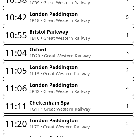
1C09
•
Great Western Railway
London Paddington
10:42
5
1P18
•
Great Western Railway
Bristol Parkway
10:55
1
1B10
•
Great Western Railway
Oxford
11:04
3
1D20
•
Great Western Railway
London Paddington
11:05
2
1L13
•
Great Western Railway
London Paddington
11:06
4
2P42
•
Great Western Railway
Cheltenham Spa
11:11
1
1G11
•
Great Western Railway
London Paddington
11:20
2
1L70
•
Great Western Railway