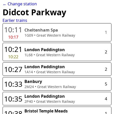
← Change station
Didcot Parkway
Earlier trains
10:11
Cheltenham Spa
1
1G09
•
Great Western Railway
10:17
10:21
London Paddington
2
1L68
•
Great Western Railway
10:22
London Paddington
10:27
2
1A14
•
Great Western Railway
Banbury
10:33
5
2M24
•
Great Western Railway
London Paddington
10:35
4
2P40
•
Great Western Railway
Bristol Temple Meads
10:38
1