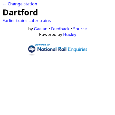
← Change station
Dartford
Earlier trains
Later trains
by
Gaelan
•
Feedback
•
Source
Powered by
Huxley