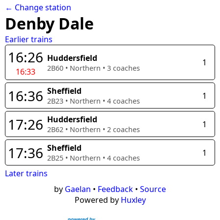
← Change station
Denby Dale
Earlier trains
16:26
Huddersfield
1
2B60
•
Northern
•
3
coaches
16:33
Sheffield
16:36
1
2B23
•
Northern
•
4
coaches
Huddersfield
17:26
1
2B62
•
Northern
•
2
coaches
Sheffield
17:36
1
2B25
•
Northern
•
4
coaches
Later trains
by
Gaelan
•
Feedback
•
Source
Powered by
Huxley