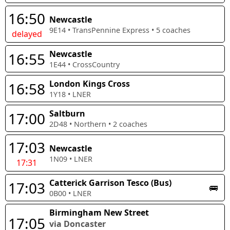
16:50
Newcastle
9E14
•
TransPennine Express
•
5
coaches
delayed
Newcastle
16:55
1E44
•
CrossCountry
London Kings Cross
16:58
1Y18
•
LNER
Saltburn
17:00
2D48
•
Northern
•
2
coaches
17:03
Newcastle
1N09
•
LNER
17:31
Catterick Garrison Tesco (Bus)
17:03
🚌
0B00
•
LNER
Birmingham New Street
17:05
via Doncaster