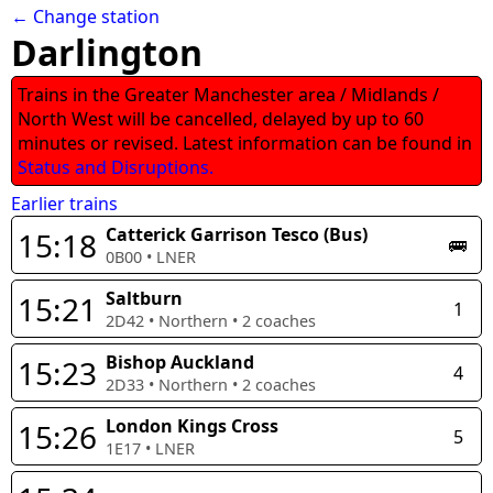
← Change station
Darlington
Trains in the Greater Manchester area / Midlands /
North West will be cancelled, delayed by up to 60
minutes or revised. Latest information can be found in
Status and Disruptions.
Earlier trains
Catterick Garrison Tesco (Bus)
15:18
🚌
0B00
•
LNER
Saltburn
15:21
1
2D42
•
Northern
•
2
coaches
Bishop Auckland
15:23
4
2D33
•
Northern
•
2
coaches
London Kings Cross
15:26
5
1E17
•
LNER