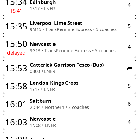
15:34
Edinburgh
4
1S17
•
LNER
15:41
Liverpool Lime Street
15:35
5
9M15
•
TransPennine Express
•
5
coaches
15:50
Newcastle
4
9G13
•
TransPennine Express
•
5
coaches
delayed
Catterick Garrison Tesco (Bus)
15:53
🚌
0B00
•
LNER
London Kings Cross
15:58
5
1Y17
•
LNER
Saltburn
16:01
6
2D44
•
Northern
•
2
coaches
Newcastle
16:03
4
1N08
•
LNER