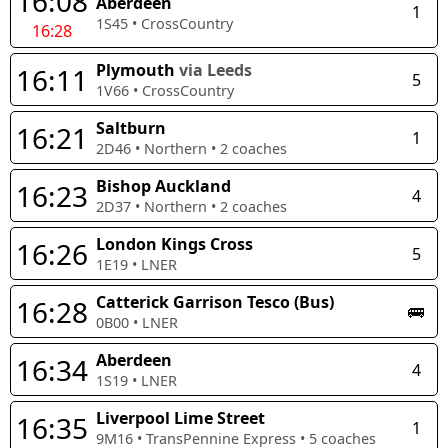
16:08
Aberdeen
1
1S45
•
CrossCountry
16:28
Plymouth
via Leeds
16:11
5
1V66
•
CrossCountry
Saltburn
16:21
1
2D46
•
Northern
•
2
coaches
Bishop Auckland
16:23
4
2D37
•
Northern
•
2
coaches
London Kings Cross
16:26
5
1E19
•
LNER
Catterick Garrison Tesco (Bus)
16:28
🚌
0B00
•
LNER
Aberdeen
16:34
4
1S19
•
LNER
Liverpool Lime Street
16:35
1
9M16
•
TransPennine Express
•
5
coaches