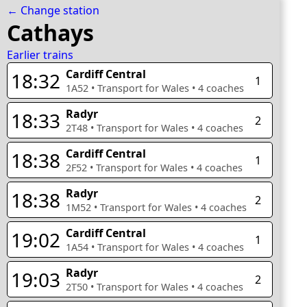
← Change station
Cathays
Earlier trains
Cardiff Central
18:32
1
1A52
•
Transport for Wales
•
4
coaches
Radyr
18:33
2
2T48
•
Transport for Wales
•
4
coaches
Cardiff Central
18:38
1
2F52
•
Transport for Wales
•
4
coaches
Radyr
18:38
2
1M52
•
Transport for Wales
•
4
coaches
Cardiff Central
19:02
1
1A54
•
Transport for Wales
•
4
coaches
Radyr
19:03
2
2T50
•
Transport for Wales
•
4
coaches