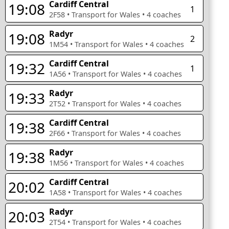
Cardiff Central
19:08
1
2F58
•
Transport for Wales
•
4
coaches
Radyr
19:08
2
1M54
•
Transport for Wales
•
4
coaches
Cardiff Central
19:32
1
1A56
•
Transport for Wales
•
4
coaches
Radyr
19:33
2T52
•
Transport for Wales
•
4
coaches
Cardiff Central
19:38
2F66
•
Transport for Wales
•
4
coaches
Radyr
19:38
1M56
•
Transport for Wales
•
4
coaches
Cardiff Central
20:02
1A58
•
Transport for Wales
•
4
coaches
Radyr
20:03
2T54
•
Transport for Wales
•
4
coaches