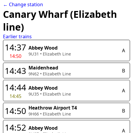
← Change station
Canary Wharf (Elizabeth
line)
Earlier trains
14:37
Abbey Wood
A
9U31
•
Elizabeth Line
14:50
Maidenhead
14:43
B
9N62
•
Elizabeth Line
14:44
Abbey Wood
A
9U35
•
Elizabeth Line
14:45
Heathrow Airport T4
14:50
B
9H66
•
Elizabeth Line
14:52
Abbey Wood
A