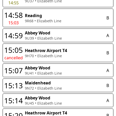
9U37
•
Elizabeth Line
14:55
14:58
Reading
B
9R68
•
Elizabeth Line
15:03
Abbey Wood
14:59
A
9U39
•
Elizabeth Line
15:05
Heathrow Airport T4
B
9H70
•
Elizabeth Line
cancelled
Abbey Wood
15:07
A
9U41
•
Elizabeth Line
Maidenhead
15:13
B
9N72
•
Elizabeth Line
Abbey Wood
15:14
A
9U45
•
Elizabeth Line
Heathrow Airport T4
15:20
B