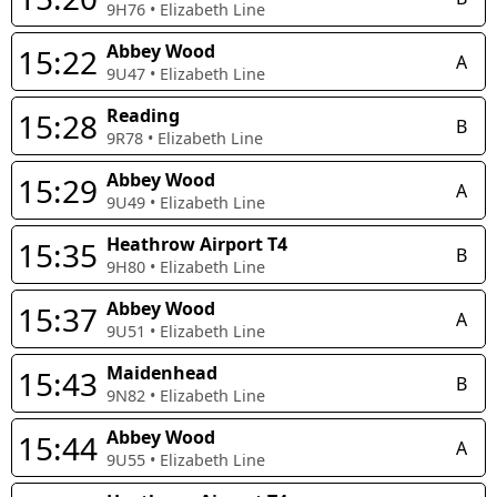
9H76
•
Elizabeth Line
Abbey Wood
15:22
A
9U47
•
Elizabeth Line
Reading
15:28
B
9R78
•
Elizabeth Line
Abbey Wood
15:29
A
9U49
•
Elizabeth Line
Heathrow Airport T4
15:35
B
9H80
•
Elizabeth Line
Abbey Wood
15:37
A
9U51
•
Elizabeth Line
Maidenhead
15:43
B
9N82
•
Elizabeth Line
Abbey Wood
15:44
A
9U55
•
Elizabeth Line