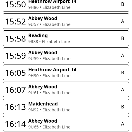
Heathrow Airport T4
15:50
B
9H86
•
Elizabeth Line
Abbey Wood
15:52
A
9U57
•
Elizabeth Line
Reading
15:58
B
9R88
•
Elizabeth Line
Abbey Wood
15:59
A
9U59
•
Elizabeth Line
Heathrow Airport T4
16:05
B
9H90
•
Elizabeth Line
Abbey Wood
16:07
A
9U61
•
Elizabeth Line
Maidenhead
16:13
B
9N92
•
Elizabeth Line
Abbey Wood
16:14
A
9U65
•
Elizabeth Line