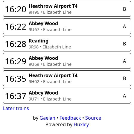
Heathrow Airport T4
16:20
B
9H96
•
Elizabeth Line
Abbey Wood
16:22
A
9U67
•
Elizabeth Line
Reading
16:28
B
9R98
•
Elizabeth Line
Abbey Wood
16:29
A
9U69
•
Elizabeth Line
Heathrow Airport T4
16:35
B
9H02
•
Elizabeth Line
Abbey Wood
16:37
A
9U71
•
Elizabeth Line
Later trains
by
Gaelan
•
Feedback
•
Source
Powered by
Huxley