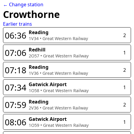
← Change station
Crowthorne
Earlier trains
Reading
06:36
2
1V34
•
Great Western Railway
Redhill
07:06
1
2O57
•
Great Western Railway
Reading
07:18
2
1V36
•
Great Western Railway
Gatwick Airport
07:34
1
1O58
•
Great Western Railway
Reading
07:59
2
2V36
•
Great Western Railway
Gatwick Airport
08:06
1
1O59
•
Great Western Railway