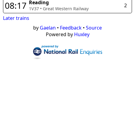
Reading
08:17
2
1V37
•
Great Western Railway
Later trains
by
Gaelan
•
Feedback
•
Source
Powered by
Huxley