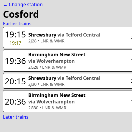
← Change station
Cosford
Earlier trains
19:15
Shrewsbury
via Telford Central
2J28
•
LNR & WMR
19:17
Birmingham New Street
19:36
via Wolverhampton
2G28
•
LNR & WMR
Shrewsbury
via Telford Central
20:15
2J30
•
LNR & WMR
Birmingham New Street
20:36
via Wolverhampton
2G30
•
LNR & WMR
Later trains