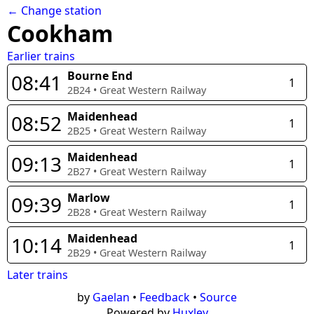
← Change station
Cookham
Earlier trains
Bourne End
08:41
1
2B24
•
Great Western Railway
Maidenhead
08:52
1
2B25
•
Great Western Railway
Maidenhead
09:13
1
2B27
•
Great Western Railway
Marlow
09:39
1
2B28
•
Great Western Railway
Maidenhead
10:14
1
2B29
•
Great Western Railway
Later trains
by
Gaelan
•
Feedback
•
Source
Powered by
Huxley