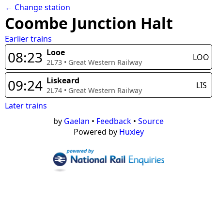
← Change station
Coombe Junction Halt
Earlier trains
Looe
08:23
LOO
2L73
•
Great Western Railway
Liskeard
09:24
LIS
2L74
•
Great Western Railway
Later trains
by
Gaelan
•
Feedback
•
Source
Powered by
Huxley