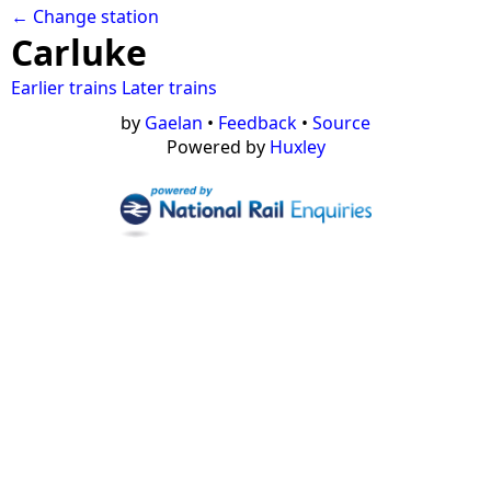
← Change station
Carluke
Earlier trains
Later trains
by
Gaelan
•
Feedback
•
Source
Powered by
Huxley