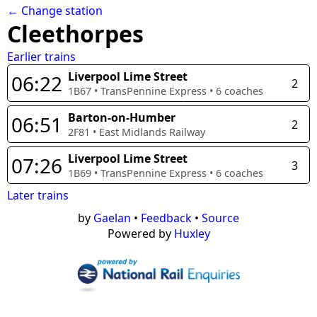
← Change station
Cleethorpes
Earlier trains
Liverpool Lime Street
06:22
2
1B67
•
TransPennine Express
•
6
coaches
Barton-on-Humber
06:51
2
2F81
•
East Midlands Railway
Liverpool Lime Street
07:26
3
1B69
•
TransPennine Express
•
6
coaches
Later trains
by
Gaelan
•
Feedback
•
Source
Powered by
Huxley