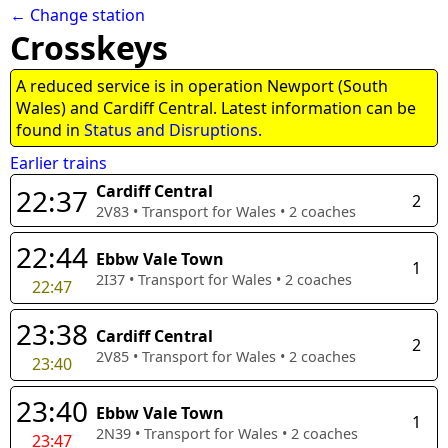
← Change station
Crosskeys
A reduced service is in operation Newport (South
Wales) and Cardiff Central. Latest information can be
found in
Status and Disruptions.
Earlier trains
Cardiff Central
22:37
2
2V83
•
Transport for Wales
•
2
coaches
22:44
Ebbw Vale Town
1
2I37
•
Transport for Wales
•
2
coaches
22:47
23:38
Cardiff Central
2
2V85
•
Transport for Wales
•
2
coaches
23:40
23:40
Ebbw Vale Town
1
2N39
•
Transport for Wales
•
2
coaches
23:47