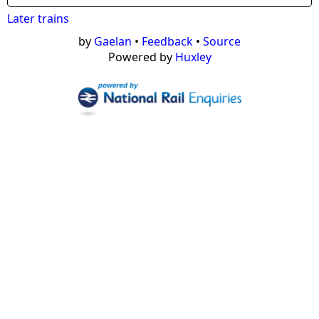
Later trains
by
Gaelan
•
Feedback
•
Source
Powered by
Huxley