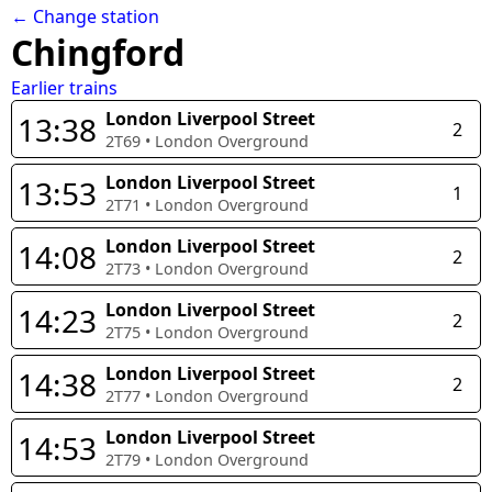
← Change station
Chingford
Earlier trains
London Liverpool Street
13:38
2
2T69
•
London Overground
London Liverpool Street
13:53
1
2T71
•
London Overground
London Liverpool Street
14:08
2
2T73
•
London Overground
London Liverpool Street
14:23
2
2T75
•
London Overground
London Liverpool Street
14:38
2
2T77
•
London Overground
London Liverpool Street
14:53
2T79
•
London Overground