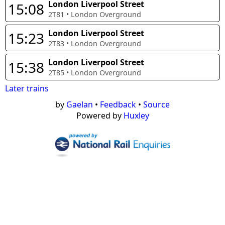
London Liverpool Street
15:08
2T81
•
London Overground
London Liverpool Street
15:23
2T83
•
London Overground
London Liverpool Street
15:38
2T85
•
London Overground
Later trains
by
Gaelan
•
Feedback
•
Source
Powered by
Huxley