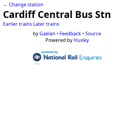
← Change station
Cardiff Central Bus Stn
Earlier trains
Later trains
by
Gaelan
•
Feedback
•
Source
Powered by
Huxley