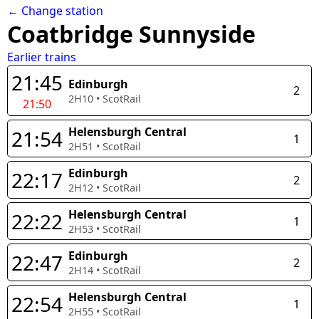
← Change station
Coatbridge Sunnyside
Earlier trains
21:45
Edinburgh
2
2H10
•
ScotRail
21:50
Helensburgh Central
21:54
1
2H51
•
ScotRail
Edinburgh
22:17
2
2H12
•
ScotRail
Helensburgh Central
22:22
1
2H53
•
ScotRail
Edinburgh
22:47
2
2H14
•
ScotRail
Helensburgh Central
22:54
1
2H55
•
ScotRail