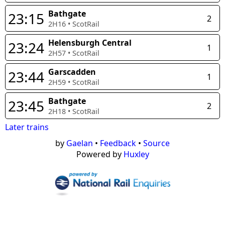
Bathgate
23:15
2
2H16
•
ScotRail
Helensburgh Central
23:24
1
2H57
•
ScotRail
Garscadden
23:44
1
2H59
•
ScotRail
Bathgate
23:45
2
2H18
•
ScotRail
Later trains
by
Gaelan
•
Feedback
•
Source
Powered by
Huxley