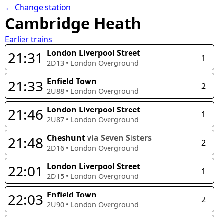
← Change station
Cambridge Heath
Earlier trains
London Liverpool Street
21:31
1
2D13
•
London Overground
Enfield Town
21:33
2
2U88
•
London Overground
London Liverpool Street
21:46
1
2U87
•
London Overground
Cheshunt
via Seven Sisters
21:48
2
2D16
•
London Overground
London Liverpool Street
22:01
1
2D15
•
London Overground
Enfield Town
22:03
2
2U90
•
London Overground