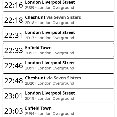
London Liverpool Street
22:16
2U89
•
London Overground
Cheshunt
via Seven Sisters
22:18
2D18
•
London Overground
London Liverpool Street
22:31
2D17
•
London Overground
Enfield Town
22:33
2U92
•
London Overground
London Liverpool Street
22:46
2U91
•
London Overground
Cheshunt
via Seven Sisters
22:48
2D20
•
London Overground
London Liverpool Street
23:01
2D19
•
London Overground
Enfield Town
23:03
2U94
•
London Overground