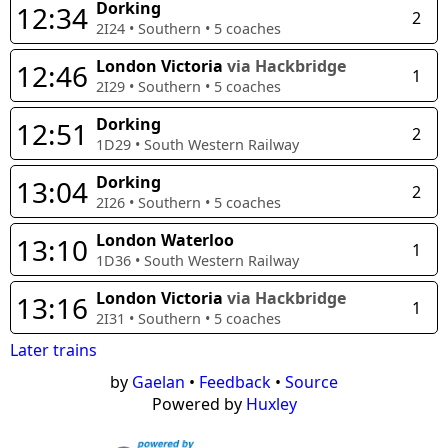
Dorking
12:34
2
2I24
•
Southern
•
5
coaches
London Victoria
via Hackbridge
12:46
1
2I29
•
Southern
•
5
coaches
Dorking
12:51
2
1D29
•
South Western Railway
Dorking
13:04
2
2I26
•
Southern
•
5
coaches
London Waterloo
13:10
1
1D36
•
South Western Railway
London Victoria
via Hackbridge
13:16
1
2I31
•
Southern
•
5
coaches
Later trains
by
Gaelan
•
Feedback
•
Source
Powered by
Huxley