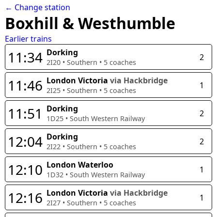
← Change station
Boxhill & Westhumble
Earlier trains
Dorking
11:34
2
2I20
•
Southern
•
5
coaches
London Victoria
via Hackbridge
11:46
1
2I25
•
Southern
•
5
coaches
Dorking
11:51
2
1D25
•
South Western Railway
Dorking
12:04
2
2I22
•
Southern
•
5
coaches
London Waterloo
12:10
1
1D32
•
South Western Railway
London Victoria
via Hackbridge
12:16
1
2I27
•
Southern
•
5
coaches