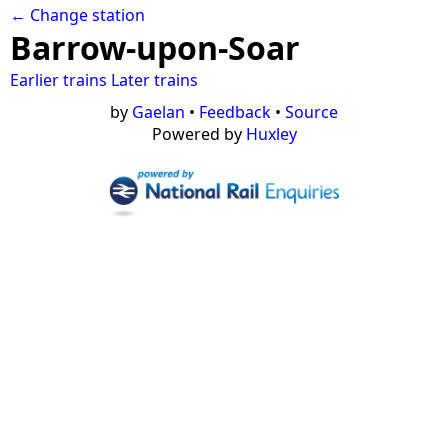
← Change station
Barrow-upon-Soar
Earlier trains
Later trains
by
Gaelan
•
Feedback
•
Source
Powered by
Huxley