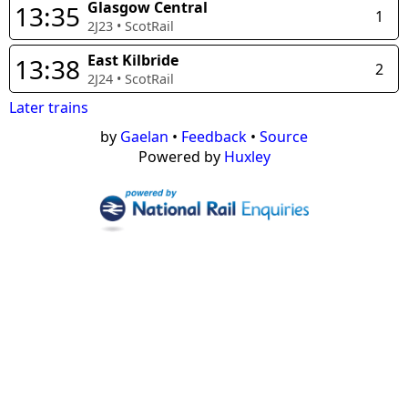
Glasgow Central
13:35
1
2J23
•
ScotRail
East Kilbride
13:38
2
2J24
•
ScotRail
Later trains
by
Gaelan
•
Feedback
•
Source
Powered by
Huxley