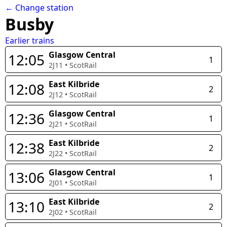
← Change station
Busby
Earlier trains
Glasgow Central
12:05
1
2J11
•
ScotRail
East Kilbride
12:08
2
2J12
•
ScotRail
Glasgow Central
12:36
1
2J21
•
ScotRail
East Kilbride
12:38
2
2J22
•
ScotRail
Glasgow Central
13:06
1
2J01
•
ScotRail
East Kilbride
13:10
2
2J02
•
ScotRail