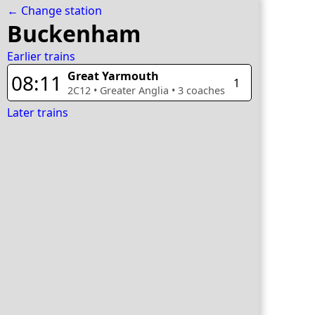
← Change station
Buckenham
Earlier trains
Great Yarmouth
08:11
1
2C12
•
Greater Anglia
•
3
coaches
Later trains