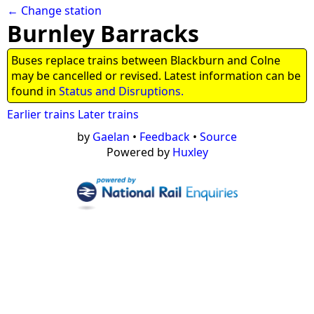
← Change station
Burnley Barracks
Buses replace trains between Blackburn and Colne
may be cancelled or revised. Latest information can be
found in
Status and Disruptions.
Earlier trains
Later trains
by
Gaelan
•
Feedback
•
Source
Powered by
Huxley