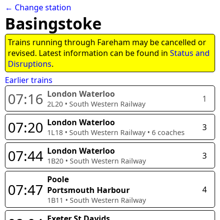
← Change station
Basingstoke
Trains running through Fareham may be cancelled or
revised. Latest information can be found in
Status and
Disruptions
.
Earlier trains
London Waterloo
07:16
1
2L20
•
South Western Railway
London Waterloo
07:20
3
1L18
•
South Western Railway
•
6
coaches
London Waterloo
07:44
3
1B20
•
South Western Railway
Poole
07:47
4
Portsmouth Harbour
1B11
•
South Western Railway
Exeter St Davids