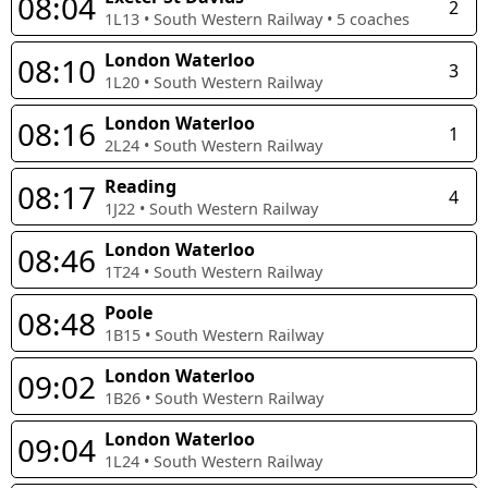
08:04
2
1L13
•
South Western Railway
•
5
coaches
London Waterloo
08:10
3
1L20
•
South Western Railway
London Waterloo
08:16
1
2L24
•
South Western Railway
Reading
08:17
4
1J22
•
South Western Railway
London Waterloo
08:46
1T24
•
South Western Railway
Poole
08:48
1B15
•
South Western Railway
London Waterloo
09:02
1B26
•
South Western Railway
London Waterloo
09:04
1L24
•
South Western Railway