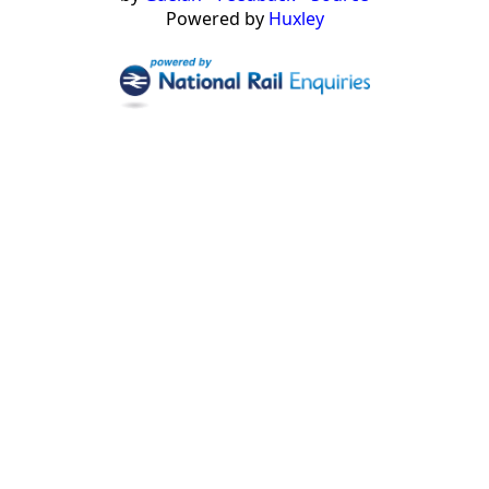
Powered by
Huxley