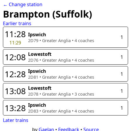
← Change station
Brampton (Suffolk)
Earlier trains
11:28
Ipswich
1
2D79
•
Greater Anglia
•
4
coaches
11:29
Lowestoft
12:08
1
2D76
•
Greater Anglia
•
4
coaches
Ipswich
12:28
1
2D81
•
Greater Anglia
•
4
coaches
Lowestoft
13:08
1
2D78
•
Greater Anglia
•
3
coaches
Ipswich
13:28
1
2D83
•
Greater Anglia
•
4
coaches
Later trains
by
Gaelan
•
Feedback
•
Source