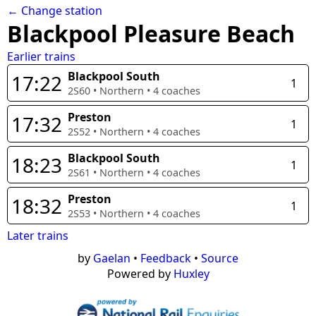
← Change station
Blackpool Pleasure Beach
Earlier trains
Blackpool South
17:22
1
2S60
•
Northern
•
4
coaches
Preston
17:32
1
2S52
•
Northern
•
4
coaches
Blackpool South
18:23
1
2S61
•
Northern
•
4
coaches
Preston
18:32
1
2S53
•
Northern
•
4
coaches
Later trains
by
Gaelan
•
Feedback
•
Source
Powered by
Huxley