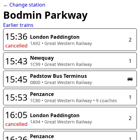
← Change station
Bodmin Parkway
Earlier trains
15:36
London Paddington
2
1A92
•
Great Western Railway
cancelled
Newquay
15:43
1
1C99
•
Great Western Railway
Padstow Bus Terminus
15:45
🚌
0B00
•
Great Western Railway
Penzance
15:53
1
1C80
•
Great Western Railway
•
9
coaches
16:05
London Paddington
2
1A94
•
Great Western Railway
cancelled
Penzance
16:26
1