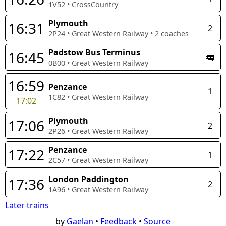
1V52
•
CrossCountry
Plymouth
16:31
2
2P24
•
Great Western Railway
•
2
coaches
Padstow Bus Terminus
16:45
🚌
0B00
•
Great Western Railway
16:59
Penzance
1
1C82
•
Great Western Railway
17:02
Plymouth
17:06
2
2P26
•
Great Western Railway
Penzance
17:22
1
2C57
•
Great Western Railway
London Paddington
17:36
2
1A96
•
Great Western Railway
Later trains
by
Gaelan
•
Feedback
•
Source