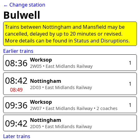
← Change station
Bulwell
Trains between Nottingham and Mansfield may be
cancelled, delayed by up to 20 minutes or revised.
More details can be found in
Status and Disruptions.
Earlier trains
Worksop
08:36
1
2W05
•
East Midlands Railway
08:42
Nottingham
1
2D03
•
East Midlands Railway
08:49
Worksop
09:36
1
2W07
•
East Midlands Railway
•
2
coaches
Nottingham
09:42
2D05
•
East Midlands Railway
Later trains