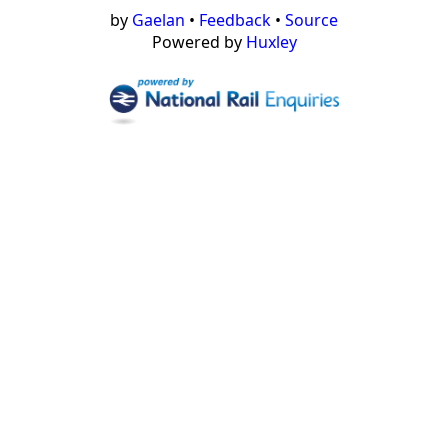
by
Gaelan
•
Feedback
•
Source
Powered by
Huxley