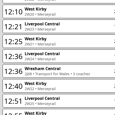
West Kirby
12:10
2W20
•
Merseyrail
Liverpool Central
12:21
2W23
•
Merseyrail
West Kirby
12:25
2W21
•
Merseyrail
Liverpool Central
12:36
2W24
•
Merseyrail
Wrexham Central
12:36
2J68
•
Transport for Wales
•
3
coaches
West Kirby
12:40
2W22
•
Merseyrail
Liverpool Central
12:51
2W25
•
Merseyrail
West Kirby