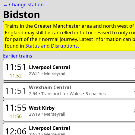
← Change station
Bidston
Trains in the Greater Manchester area and north west of
England may still be cancelled in full or revised to only ru
for part of their normal journey. Latest information can 
found in
Status and Disruptions.
Earlier trains
11:51
Liverpool Central
2W21
•
Merseyrail
11:52
Wrexham Central
11:51
2J64
•
Transport for Wales
•
3
coaches
11:55
West Kirby
2W19
•
Merseyrail
11:56
Liverpool Central
12:06
2W22
•
Merseyrail