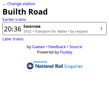
← Change station
Builth Road
Earlier trains
Swansea
20:36
1
2V32
•
Transport for Wales
• by request
Later trains
by
Gaelan
•
Feedback
•
Source
Powered by
Huxley