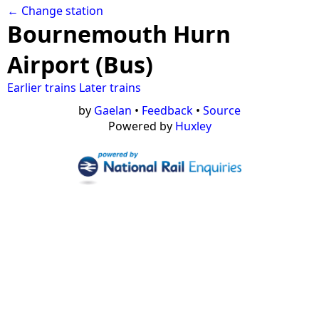
← Change station
Bournemouth Hurn
Airport (Bus)
Earlier trains
Later trains
by
Gaelan
•
Feedback
•
Source
Powered by
Huxley