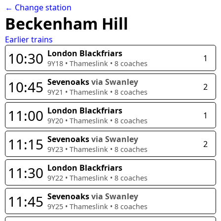
← Change station
Beckenham Hill
Earlier trains
London Blackfriars
10:30
1
9Y18
•
Thameslink
•
8
coaches
Sevenoaks
via Swanley
10:45
2
9Y21
•
Thameslink
•
8
coaches
London Blackfriars
11:00
1
9Y20
•
Thameslink
•
8
coaches
Sevenoaks
via Swanley
11:15
2
9Y23
•
Thameslink
•
8
coaches
London Blackfriars
11:30
9Y22
•
Thameslink
•
8
coaches
Sevenoaks
via Swanley
11:45
9Y25
•
Thameslink
•
8
coaches