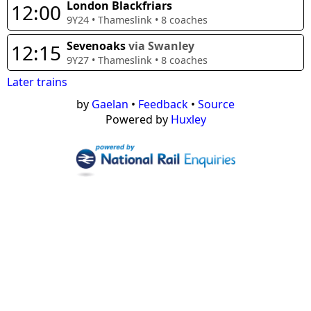
London Blackfriars
12:00
9Y24
•
Thameslink
•
8
coaches
Sevenoaks
via Swanley
12:15
9Y27
•
Thameslink
•
8
coaches
Later trains
by
Gaelan
•
Feedback
•
Source
Powered by
Huxley