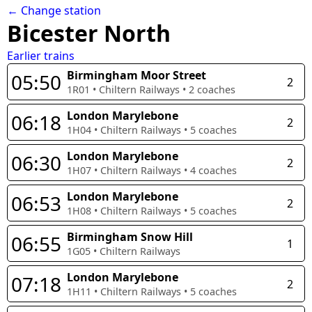
← Change station
Bicester North
Earlier trains
Birmingham Moor Street
05:50
2
1R01
•
Chiltern Railways
•
2
coaches
London Marylebone
06:18
2
1H04
•
Chiltern Railways
•
5
coaches
London Marylebone
06:30
2
1H07
•
Chiltern Railways
•
4
coaches
London Marylebone
06:53
2
1H08
•
Chiltern Railways
•
5
coaches
Birmingham Snow Hill
06:55
1
1G05
•
Chiltern Railways
London Marylebone
07:18
2
1H11
•
Chiltern Railways
•
5
coaches