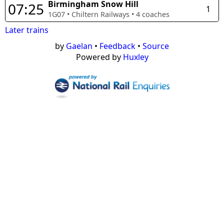
Birmingham Snow Hill
07:25
1
1G07
•
Chiltern Railways
•
4
coaches
Later trains
by
Gaelan
•
Feedback
•
Source
Powered by
Huxley