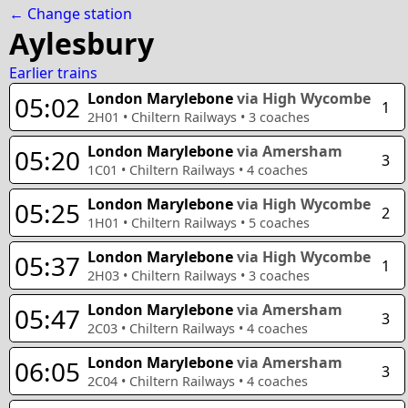
← Change station
Aylesbury
Earlier trains
London Marylebone
via High Wycombe
05:02
1
2H01
•
Chiltern Railways
•
3
coaches
London Marylebone
via Amersham
05:20
3
1C01
•
Chiltern Railways
•
4
coaches
London Marylebone
via High Wycombe
05:25
2
1H01
•
Chiltern Railways
•
5
coaches
London Marylebone
via High Wycombe
05:37
1
2H03
•
Chiltern Railways
•
3
coaches
London Marylebone
via Amersham
05:47
3
2C03
•
Chiltern Railways
•
4
coaches
London Marylebone
via Amersham
06:05
3
2C04
•
Chiltern Railways
•
4
coaches