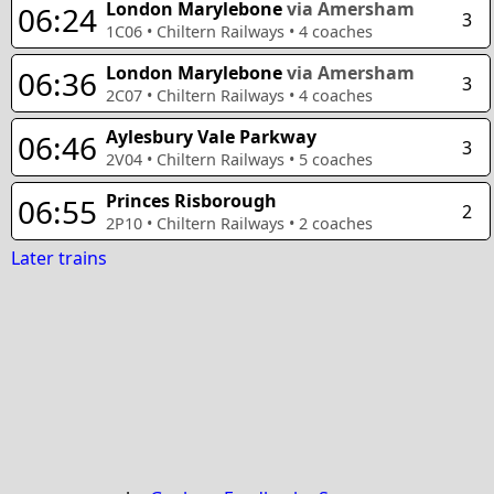
London Marylebone
via Amersham
06:24
3
1C06
•
Chiltern Railways
•
4
coaches
London Marylebone
via Amersham
06:36
3
2C07
•
Chiltern Railways
•
4
coaches
Aylesbury Vale Parkway
06:46
3
2V04
•
Chiltern Railways
•
5
coaches
Princes Risborough
06:55
2
2P10
•
Chiltern Railways
•
2
coaches
Later trains