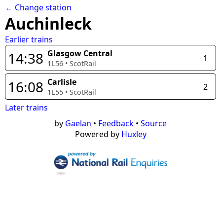
← Change station
Auchinleck
Earlier trains
Glasgow Central
14:38
1
1L56
•
ScotRail
Carlisle
16:08
2
1L55
•
ScotRail
Later trains
by
Gaelan
•
Feedback
•
Source
Powered by
Huxley